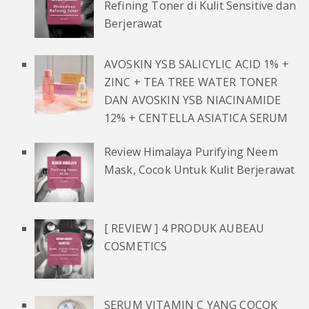
Refining Toner di Kulit Sensitive dan
Berjerawat
AVOSKIN YSB SALICYLIC ACID 1% +
ZINC + TEA TREE WATER TONER
DAN AVOSKIN YSB NIACINAMIDE
12% + CENTELLA ASIATICA SERUM
Review Himalaya Purifying Neem
Mask, Cocok Untuk Kulit Berjerawat
[ REVIEW ] 4 PRODUK AUBEAU
COSMETICS
SERUM VITAMIN C YANG COCOK