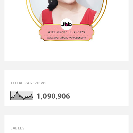
TOTAL PAGEVIEWS
1,090,906
LABELS