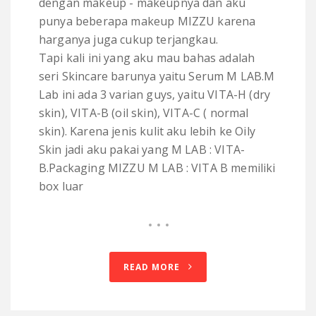
dengan makeup - makeupnya dan aku
punya beberapa makeup MIZZU karena
harganya juga cukup terjangkau.
Tapi kali ini yang aku mau bahas adalah
seri Skincare barunya yaitu Serum M LAB.M
Lab ini ada 3 varian guys, yaitu VITA-H (dry
skin), VITA-B (oil skin), VITA-C ( normal
skin). Karena jenis kulit aku lebih ke Oily
Skin jadi aku pakai yang M LAB : VITA-
B.Packaging MIZZU M LAB : VITA B memiliki
box luar
READ MORE