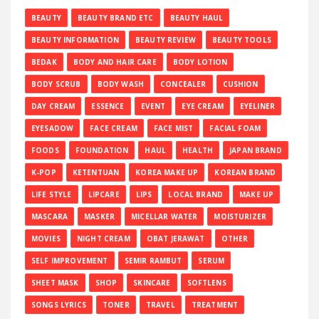
BEAUTY
BEAUTY BRAND ETC
BEAUTY HAUL
BEAUTY INFORMATION
BEAUTY REVIEW
BEAUTY TOOLS
BEDAK
BODY AND HAIR CARE
BODY LOTION
BODY SCRUB
BODY WASH
CONCEALER
CUSHION
DAY CREAM
ESSENCE
EVENT
EYE CREAM
EYELINER
EYESADOW
FACE CREAM
FACE MIST
FACIAL FOAM
FOODS
FOUNDATION
HAUL
HEALTH
JAPAN BRAND
K-POP
KETENTUAN
KOREA MAKE UP
KOREAN BRAND
LIFE STYLE
LIPCARE
LIPS
LOCAL BRAND
MAKE UP
MASCARA
MASKER
MICELLAR WATER
MOISTURIZER
MOVIES
NIGHT CREAM
OBAT JERAWAT
OTHER
SELF IMPROVEMENT
SEMIR RAMBUT
SERUM
SHEET MASK
SHOP
SKINCARE
SOFTLENS
SONGS LYRICS
TONER
TRAVEL
TREATMENT