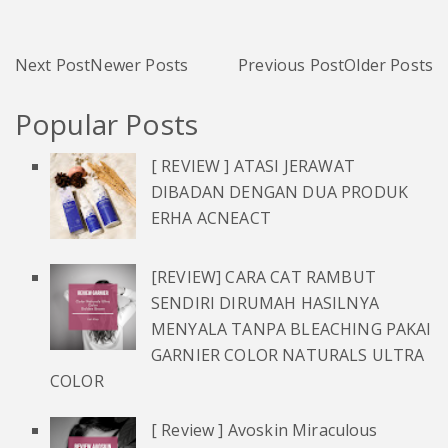
Next Post
Newer Posts
Previous Post
Older Posts
Popular Posts
[ REVIEW ] ATASI JERAWAT
DIBADAN DENGAN DUA PRODUK
ERHA ACNEACT
[REVIEW] CARA CAT RAMBUT
SENDIRI DIRUMAH HASILNYA
MENYALA TANPA BLEACHING PAKAI
GARNIER COLOR NATURALS ULTRA
COLOR
[ Review ] Avoskin Miraculous