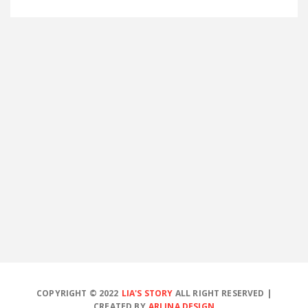
COPYRIGHT © 2022
LIA'S STORY
ALL RIGHT RESERVED |
CREATED BY
ARLINA DESIGN