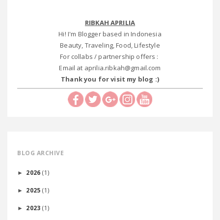
RIBKAH APRILIA
Hi! I'm Blogger based in Indonesia
Beauty, Traveling, Food, Lifestyle
For collabs / partnership offers :
Email at aprilia.ribkah@gmail.com
Thank you for visit my blog :)
BLOG ARCHIVE
(1)
2026
►
(1)
2025
►
(1)
2023
►