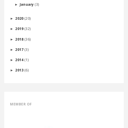
(3)
January
►
(20)
2020
►
(32)
2019
►
(36)
2018
►
(3)
2017
►
(1)
2014
►
(6)
2013
►
MEMBER OF