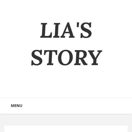
LIA'S
STORY
MENU