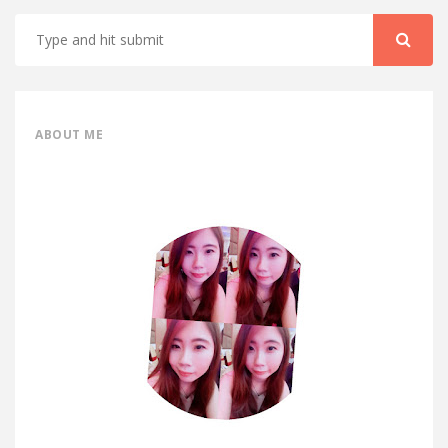
ABOUT ME