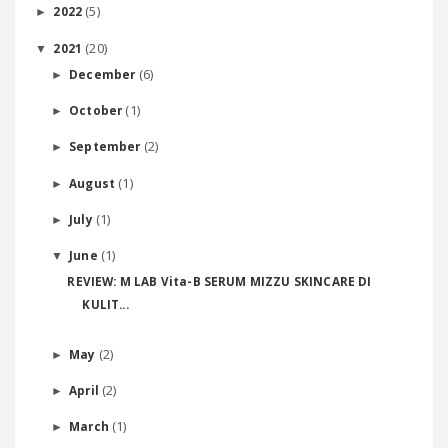
(5)
2022
►
(20)
2021
▼
(6)
December
►
(1)
October
►
(2)
September
►
(1)
August
►
(1)
July
►
(1)
June
▼
REVIEW: M LAB Vita-B SERUM MIZZU SKINCARE DI
KULIT...
(2)
May
►
(2)
April
►
(1)
March
►