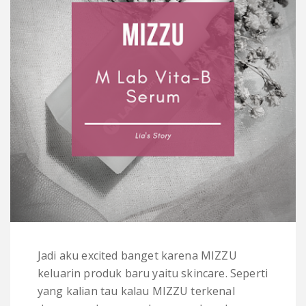
Jadi aku excited banget karena MIZZU
keluarin produk baru yaitu skincare. Seperti
yang kalian tau kalau MIZZU terkenal