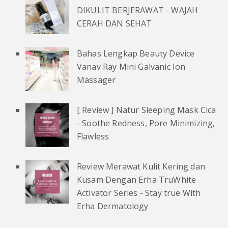
DIKULIT BERJERAWAT - WAJAH
CERAH DAN SEHAT
Bahas Lengkap Beauty Device
Vanav Ray Mini Galvanic Ion
Massager
[ Review ] Natur Sleeping Mask Cica
- Soothe Redness, Pore Minimizing,
Flawless
Review Merawat Kulit Kering dan
Kusam Dengan Erha TruWhite
Activator Series - Stay true With
Erha Dermatology