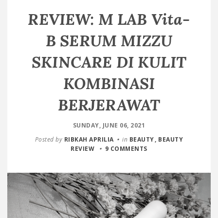
REVIEW: M LAB Vita-
B SERUM MIZZU
SKINCARE DI KULIT
KOMBINASI
BERJERAWAT
SUNDAY, JUNE 06, 2021
Posted by
RIBKAH APRILIA
in
BEAUTY
BEAUTY
REVIEW
9 COMMENTS